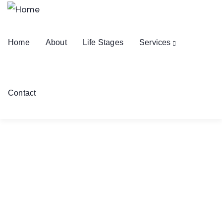
Home
About
Life Stages
Services
Contact