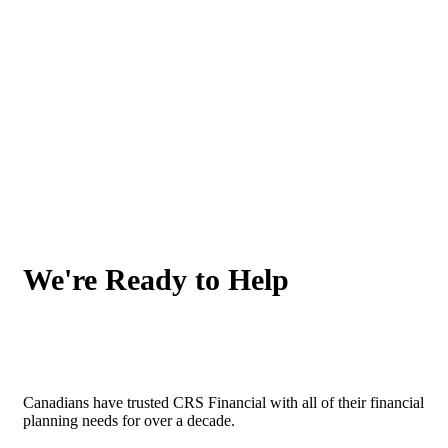
We're Ready to Help
Canadians have trusted CRS Financial with all of their financial
planning needs for over a decade.