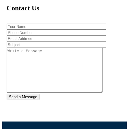
Contact Us