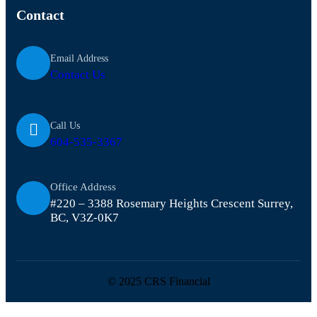
Contact
Email Address
Contact Us
Call Us
604-535-3367
Office Address
#220 – 3388 Rosemary Heights Crescent Surrey,
BC, V3Z-0K7
© 2025 CRS Financial