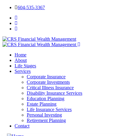
604-535-3367
Home
About
Life Stages
Services
Corporate Insurance
Corporate Investments
Critical Illness Insurance
Disability Insurance Services
Education Planning
Estate Planning
Life Insurance Services
Personal Investing
Retirement Planning
Contact