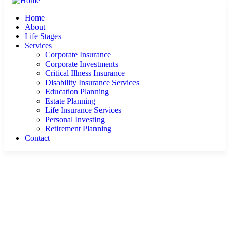
Home
About
Life Stages
Services
Corporate Insurance
Corporate Investments
Critical Illness Insurance
Disability Insurance Services
Education Planning
Estate Planning
Life Insurance Services
Personal Investing
Retirement Planning
Contact
Contact Us