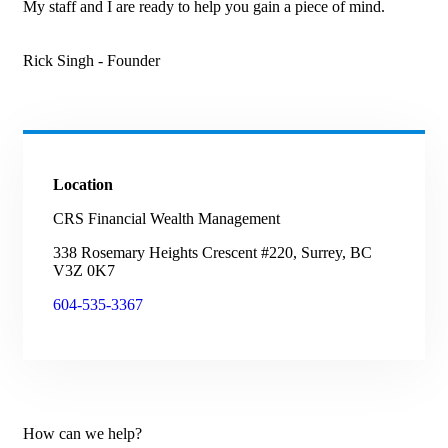
My staff and I are ready to help you gain a piece of mind.
Rick Singh
- Founder
Location
CRS Financial Wealth Management
338 Rosemary Heights Crescent #220, Surrey, BC
V3Z 0K7
604-535-3367
How can we help?