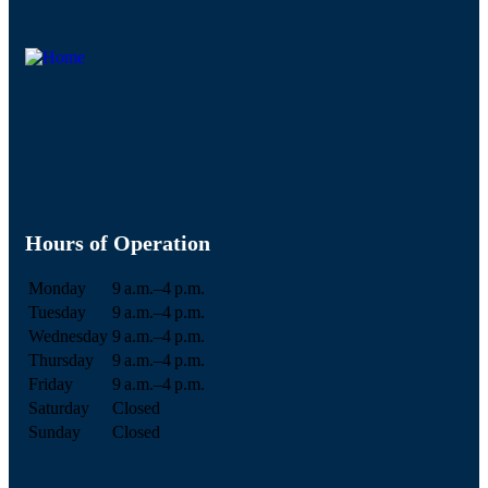
Hours of Operation
Monday
9 a.m.–4 p.m.
Tuesday
9 a.m.–4 p.m.
Wednesday
9 a.m.–4 p.m.
Thursday
9 a.m.–4 p.m.
Friday
9 a.m.–4 p.m.
Saturday
Closed
Sunday
Closed