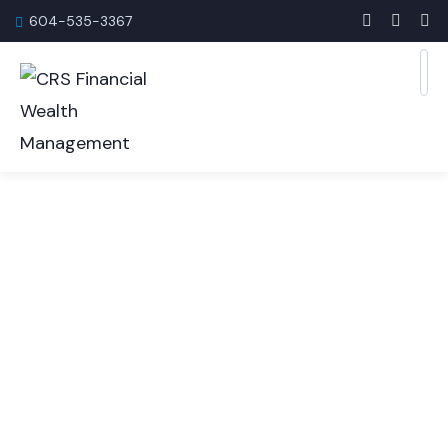
604-535-3367
Corporate Insurance
Services
Protecting your business and employees requires
the right insurance strategies.