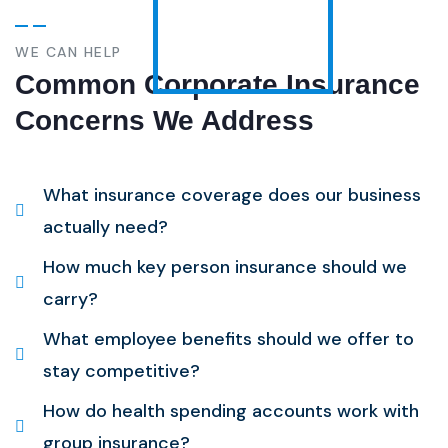
WE CAN HELP
Common Corporate Insurance
Concerns We Address
What insurance coverage does our business
actually need?
How much key person insurance should we
carry?
What employee benefits should we offer to
stay competitive?
How do health spending accounts work with
group insurance?