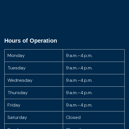
Hours of Operation
Monday
9 a.m.–4 p.m.
Tuesday
9 a.m.–4 p.m.
Wednesday
9 a.m.–4 p.m.
Thursday
9 a.m.–4 p.m.
Friday
9 a.m.–4 p.m.
Saturday
Closed