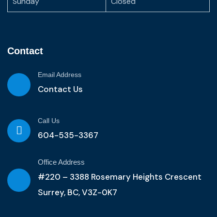
Sunday
Closed
Contact
Email Address
Contact Us
Call Us
604-535-3367
Office Address
#220 – 3388 Rosemary Heights Crescent
Surrey, BC, V3Z-0K7