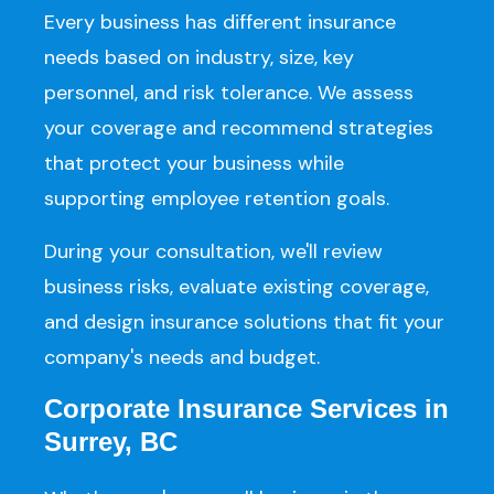
Every business has different insurance
needs based on industry, size, key
personnel, and risk tolerance. We assess
your coverage and recommend strategies
that protect your business while
supporting employee retention goals.
During your consultation, we'll review
business risks, evaluate existing coverage,
and design insurance solutions that fit your
company's needs and budget.
Corporate Insurance Services in
Surrey, BC