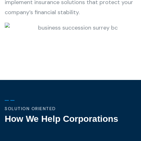
implement insurance solutions that protect your
company’s financial stability.
SOLUTION ORIENTED
How We Help Corporations