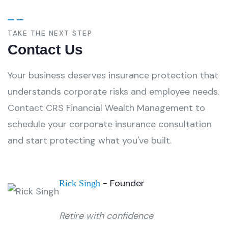
TAKE THE NEXT STEP
Contact Us
Your business deserves insurance protection that
understands corporate risks and employee needs.
Contact CRS Financial Wealth Management to
schedule your corporate insurance consultation
and start protecting what you've built.
- Founder
Rick Singh
Retire with confidence