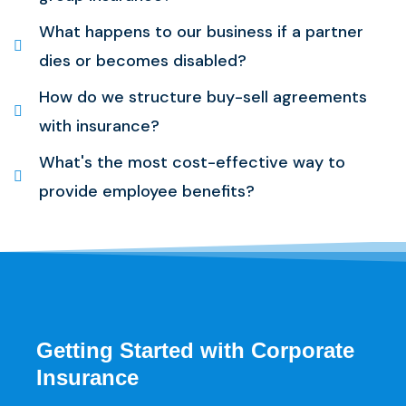
What happens to our business if a partner
dies or becomes disabled?
How do we structure buy-sell agreements
with insurance?
What's the most cost-effective way to
provide employee benefits?
Getting Started with Corporate
Insurance