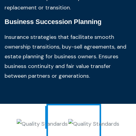
replacement or transition.
Business Succession Planning
Insurance strategies that facilitate smooth
ownership transitions, buy-sell agreements, and
estate planning for business owners. Ensures
business continuity and fair value transfer
between partners or generations.