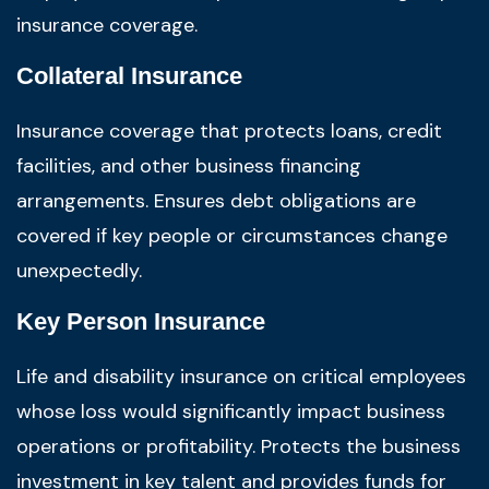
insurance coverage.
Collateral Insurance
Insurance coverage that protects loans, credit
facilities, and other business financing
arrangements. Ensures debt obligations are
covered if key people or circumstances change
unexpectedly.
Key Person Insurance
Life and disability insurance on critical employees
whose loss would significantly impact business
operations or profitability. Protects the business
investment in key talent and provides funds for