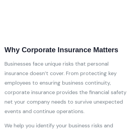
Why Corporate Insurance Matters
Businesses face unique risks that personal
insurance doesn’t cover. From protecting key
employees to ensuring business continuity,
corporate insurance provides the financial safety
net your company needs to survive unexpected
events and continue operations.
We help you identify your business risks and