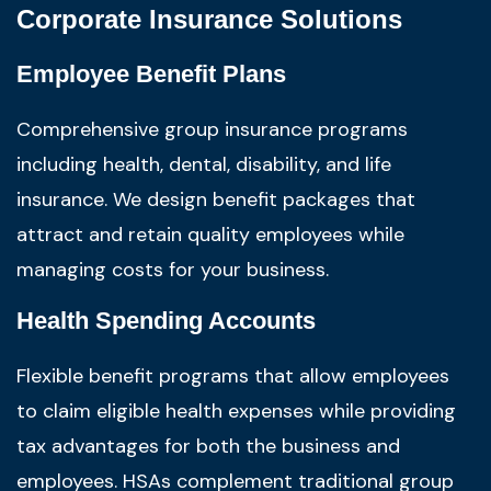
Corporate Insurance Solutions
Employee Benefit Plans
Comprehensive group insurance programs
including health, dental, disability, and life
insurance. We design benefit packages that
attract and retain quality employees while
managing costs for your business.
Health Spending Accounts
Flexible benefit programs that allow employees
to claim eligible health expenses while providing
tax advantages for both the business and
employees. HSAs complement traditional group