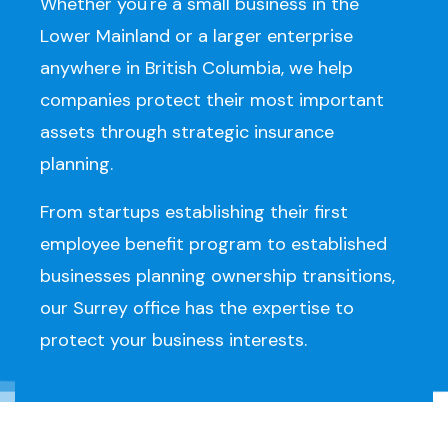
Whether you're a small business in the
Lower Mainland or a larger enterprise
anywhere in British Columbia, we help
companies protect their most important
assets through strategic insurance
planning.
From startups establishing their first
employee benefit program to established
businesses planning ownership transitions,
our Surrey office has the expertise to
protect your business interests.