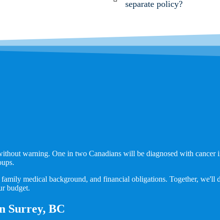
separate policy?
n without warning. One in two Canadians will be diagnosed with cancer in
oups.
family medical background, and financial obligations. Together, we'll des
ur budget.
 in Surrey, BC