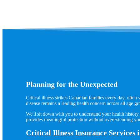
Planning for the Unexpected
Critical illness strikes Canadian families every day, ofte
disease remains a leading health concern across all age gr
We'll sit down with you to understand your health history, 
provides meaningful protection without overextending yo
Critical Illness Insurance Services