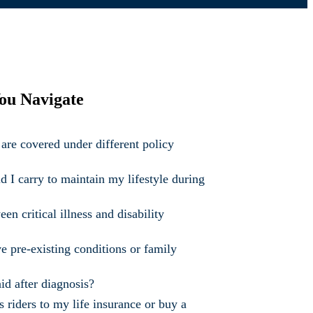
ou Navigate
are covered under different policy
I carry to maintain my lifestyle during
en critical illness and disability
ve pre-existing conditions or family
id after diagnosis?
ss riders to my life insurance or buy a