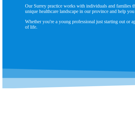
Our Surrey practice works with individuals and families 
unique healthcare landscape in our province and help you
Whether you're a young professional just starting out or a
of life.