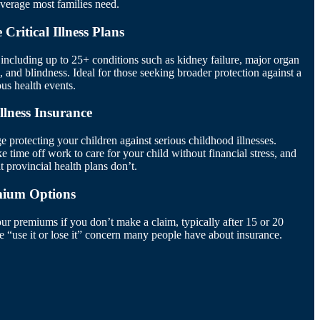
overage most families need.
Critical Illness Plans
ncluding up to 25+ conditions such as kidney failure, major organ
s, and blindness. Ideal for those seeking broader protection against a
ous health events.
Illness Insurance
e protecting your children against serious childhood illnesses.
 time off work to care for your child without financial stress, and
 provincial health plans don’t.
mium Options
our premiums if you don’t make a claim, typically after 15 or 20
he “use it or lose it” concern many people have about insurance.