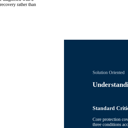
recovery rather than
Solution Oriented
Understandi
Standard Critic
Core protection cov
three conditions acc