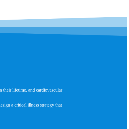
 their lifetime, and cardiovascular
ign a critical illness strategy that