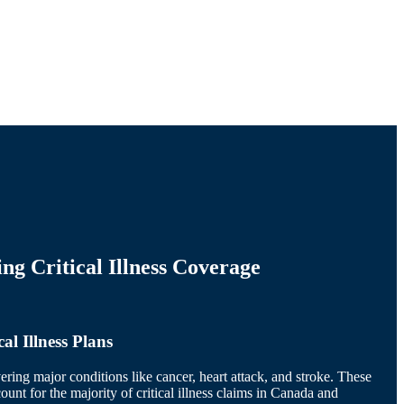
ng Critical Illness Coverage
al Illness Plans
ering major conditions like cancer, heart attack, and stroke. These
ount for the majority of critical illness claims in Canada and