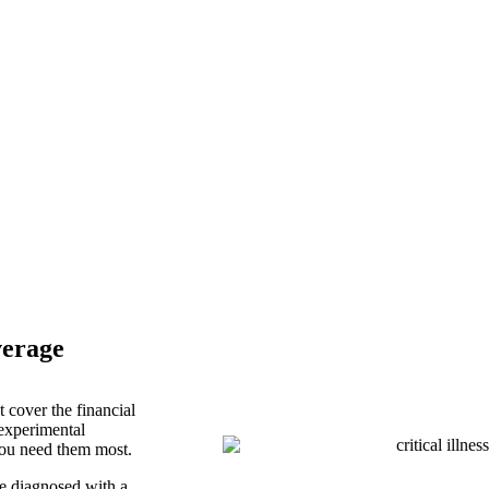
ance Services
verage
 cover the financial
 experimental
you need them most.
e diagnosed with a