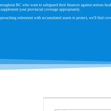
throughout BC who want to safeguard their finances against serious hea
 supplement your provincial coverage appropriately.
pproaching retirement with accumulated assets to protect, we'll find cov