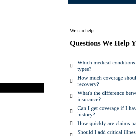
We can help
Questions We Help Y
Which medical conditions 
types?
How much coverage should 
recovery?
What's the difference betwe
insurance?
Can I get coverage if I ha
history?
How quickly are claims pa
Should I add critical illne