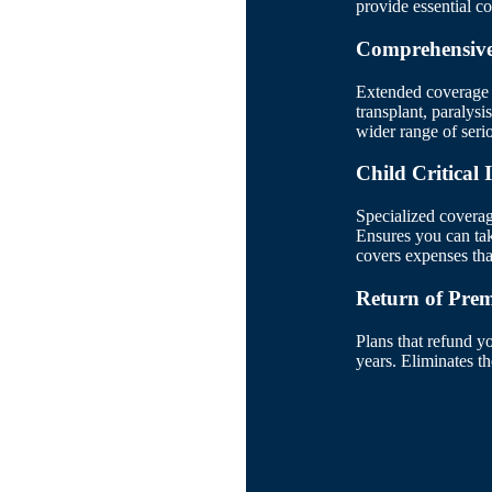
provide essential c
Comprehensive 
Extended coverage i
transplant, paralysi
wider range of seri
Child Critical 
Specialized coverag
Ensures you can take
covers expenses that
Return of Pre
Plans that refund y
years. Eliminates t