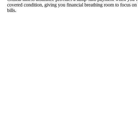
covered condition, giving you financial breathing room to focus on 
bills.