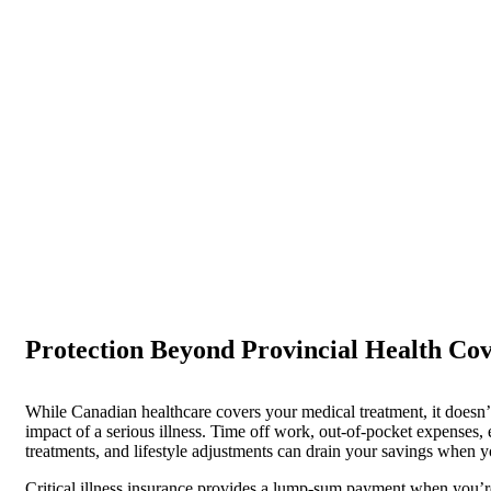
Critical Illness Insur
Take the time to heal without worrying about finances
Protection Beyond Provincial Health Co
While Canadian healthcare covers your medical treatment, it doesn’t
impact of a serious illness. Time off work, out-of-pocket expenses,
treatments, and lifestyle adjustments can drain your savings when 
Critical illness insurance provides a lump-sum payment when you’r