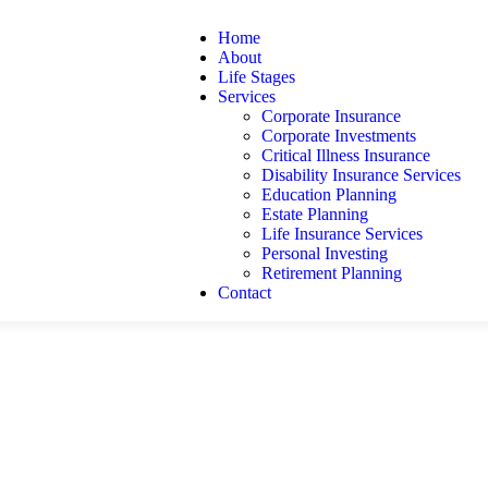
Home
About
Life Stages
Services
Corporate Insurance
Corporate Investments
Critical Illness Insurance
Disability Insurance Services
Education Planning
Estate Planning
Life Insurance Services
Personal Investing
Retirement Planning
Contact