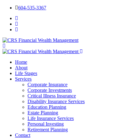
604-535-3367
Home
About
Life Stages
Services
Corporate Insurance
Corporate Investments
Critical Illness Insurance
Disability Insurance Services
Education Planning
Estate Planning
Life Insurance Services
Personal Investing
Retirement Planning
Contact