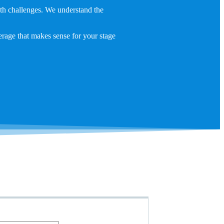
lth challenges. We understand the
erage that makes sense for your stage