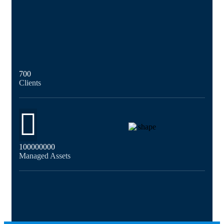
700
Clients
100000000
Managed Assets