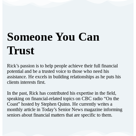
Someone You Can
Trust
Rick’s passion is to help people achieve their full financial
potential and be a trusted voice to those who need his
assistance. He excels in building relationships as he puts his
clients interests first.
In the past, Rick has contributed his expertise in the field,
speaking on financial-related topics on CBC radio “On the
Coast” hosted by Stephen Quinn. He currently writes a
monthly article in Today’s Senior News magazine informing
seniors about financial matters that are specific to them.