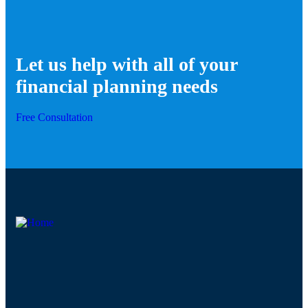
Let us help with all of your
financial planning needs
Free Consultation