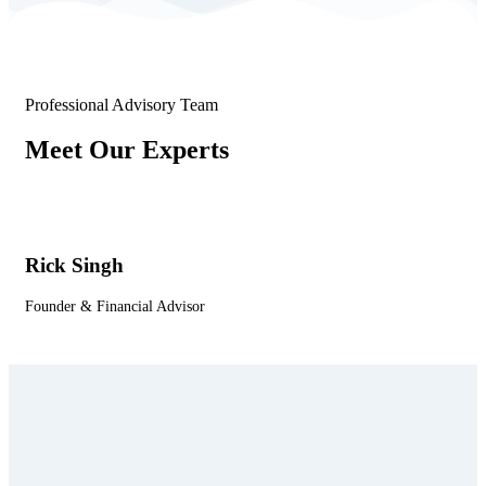
Professional Advisory Team
Meet Our Experts
Rick Singh
Le
Founder & Financial Advisor
Co-