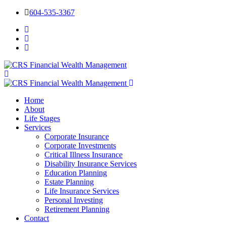
604-535-3367
Home
About
Life Stages
Services
Corporate Insurance
Corporate Investments
Critical Illness Insurance
Disability Insurance Services
Education Planning
Estate Planning
Life Insurance Services
Personal Investing
Retirement Planning
Contact