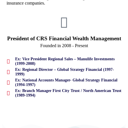
insurance companies.
President of CRS Financial Wealth Management
Founded in 2008 - Present
Ex: Vice President Regional Sales – Manulife Investments
(1999-2008)
Ex: Regional Director – Global Strategy Financial (1997-
1999)
Ex: National Accounts Manager- Global Strategy Financial
(1994-1997)
Ex: Branch Manager First City Trust / North American Trust
(1989-1994)