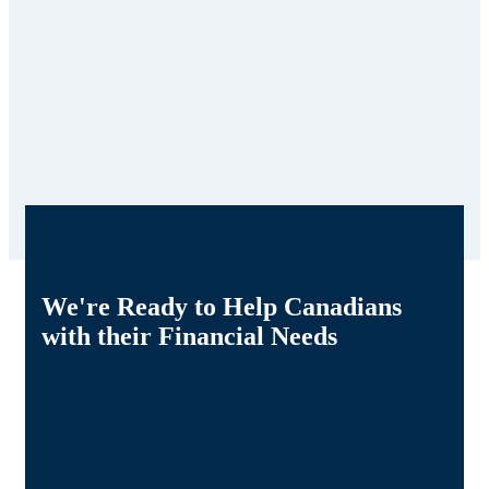
We're Ready to Help Canadians
with their Financial Needs