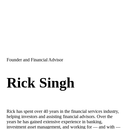
Founder and Financial Advisor
Rick Singh
Rick has spent over 40 years in the financial services industry,
helping investors and assisting financial advisors. Over the
years he has gained extensive experience in banking,
investment asset management, and working for — and with —