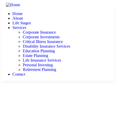
Home
About
Life Stages
Services
Corporate Insurance
Corporate Investments
Critical Illness Insurance
Disability Insurance Services
Education Planning
Estate Planning
Life Insurance Services
Personal Investing
Retirement Planning
Contact
About Us
Learn Why CRS Financial is Right for You