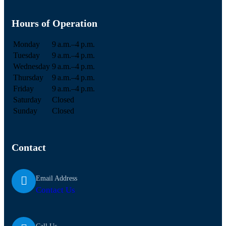
Hours of Operation
Monday
9 a.m.–4 p.m.
Tuesday
9 a.m.–4 p.m.
Wednesday
9 a.m.–4 p.m.
Thursday
9 a.m.–4 p.m.
Friday
9 a.m.–4 p.m.
Saturday
Closed
Sunday
Closed
Contact
Email Address
Contact Us