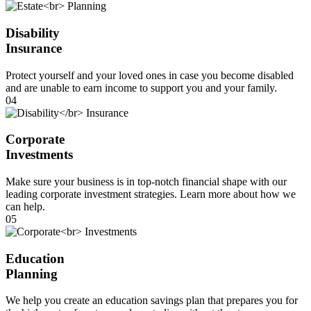
Disability
Insurance
Protect yourself and your loved ones in case you become disabled
and are unable to earn income to support you and your family.
04
Corporate
Investments
Make sure your business is in top-notch financial shape with our
leading corporate investment strategies. Learn more about how we
can help.
05
Education
Planning
We help you create an education savings plan that prepares you for