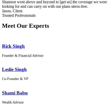
Shannon went above and beyond to [get us] the coverage we were
looking for and can carry on with our plans stress-free.
Jason,
Client
Trusted Professionals
Meet Our Experts
Rick Singh
Founder & Financial Advisor
Leslie Singh
Co-Founder & VP
Shami Babu
Wealth Advisor