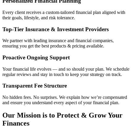
Personalized Financial Planning
Every client receives a custom-tailored financial plan aligned with
their goals, lifestyle, and risk tolerance.
Top-Tier Insurance & Investment Providers
We partner with leading insurance and financial companies,
ensuring you get the best products & pricing available.
Proactive Ongoing Support
Your financial life evolves — and so should your plan. We schedule
regular reviews and stay in touch to keep your strategy on track.
Transparent Fee Structure
No hidden fees. No surprises. We explain how we’re compensated
and ensure you understand every aspect of your financial plan.
Our Mission is to Protect & Grow Your
Finances