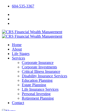
604-535-3367
Home
About
Life Stages
Services
Corporate Insurance
Corporate Investments
Critical Illness Insurance
Disability Insurance Services
Education Planning
Estate Planning
Life Insurance Services
Personal Investing
Retirement Planning
Contact