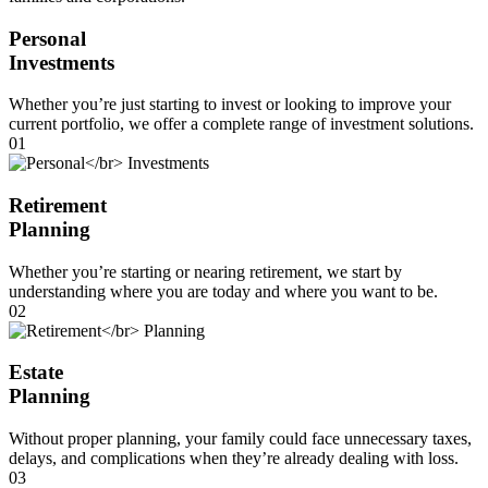
Personal
Investments
Whether you’re just starting to invest or looking to improve your
current portfolio, we offer a complete range of investment solutions.
01
Retirement
Planning
Whether you’re starting or nearing retirement, we start by
understanding where you are today and where you want to be.
02
Estate
Planning
Without proper planning, your family could face unnecessary taxes,
delays, and complications when they’re already dealing with loss.
03