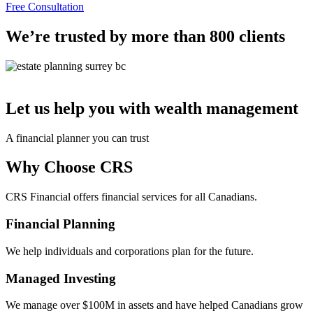
Free Consultation
We’re trusted by more than 800 clients
Let us help you with wealth management
A financial planner you can trust
Why Choose CRS
CRS Financial offers financial services for all Canadians.
Financial Planning
We help individuals and corporations plan for the future.
Managed Investing
We manage over $100M in assets and have helped Canadians grow