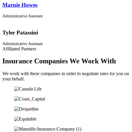
Marnie Howes
Administrative Assistant
Tyler Patassini
Administrative Assistant
Affiliated Partners
Insurance Companies We Work With
We work with these companies in order to negotiate rates for you on
your behalf.