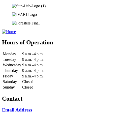
Hours of Operation
Monday
9 a.m.–4 p.m.
Tuesday
9 a.m.–4 p.m.
Wednesday
9 a.m.–4 p.m.
Thursday
9 a.m.–4 p.m.
Friday
9 a.m.–4 p.m.
Saturday
Closed
Sunday
Closed
Contact
Email Address