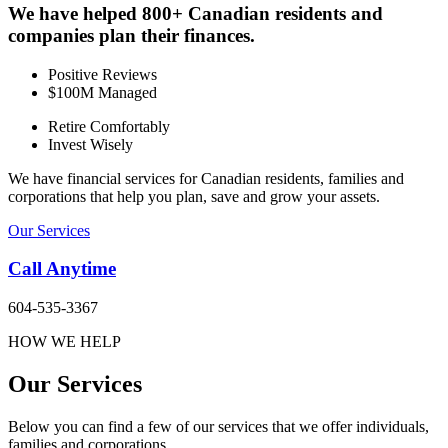
We have helped 800+ Canadian residents and
companies plan their finances.
Positive Reviews
$100M Managed
Retire Comfortably
Invest Wisely
We have financial services for Canadian residents, families and
corporations that help you plan, save and grow your assets.
Our Services
Call Anytime
604-535-3367
HOW WE HELP
Our Services
Below you can find a few of our services that we offer individuals,
families and corporations.