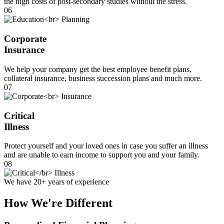
the high costs of post-secondary studies without the stress.
06
Corporate
Insurance
We help your company get the best employee benefit plans,
collateral insurance, business succession plans and much more.
07
Critical
Illness
Protect yourself and your loved ones in case you suffer an illness
and are unable to earn income to support you and your family.
08
We have 20+ years of experience
How We're Different