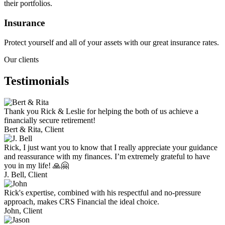
their portfolios.
Insurance
Protect yourself and all of your assets with our great insurance rates.
Our clients
Testimonials
Thank you Rick & Leslie for helping the both of us achieve a
financially secure retirement!
Bert & Rita,
Client
Rick, I just want you to know that I really appreciate your guidance
and reassurance with my finances. I’m extremely grateful to have
you in my life! 🙏🤗
J. Bell,
Client
Rick's expertise, combined with his respectful and no-pressure
approach, makes CRS Financial the ideal choice.
John,
Client