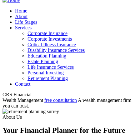
Home
About
Life Stages
Services
Corporate Insurance
Corporate Investments
Critical Illness Insurance
Disability Insurance Services
Education Planning
Estate Planning
Life Insurance Services
Personal Investing
Retirement Planning
Contact
CRS Financial
Wealth Management
free consultation
A wealth management firm
you can trust.
About Us
Your Financial Planner for the Future