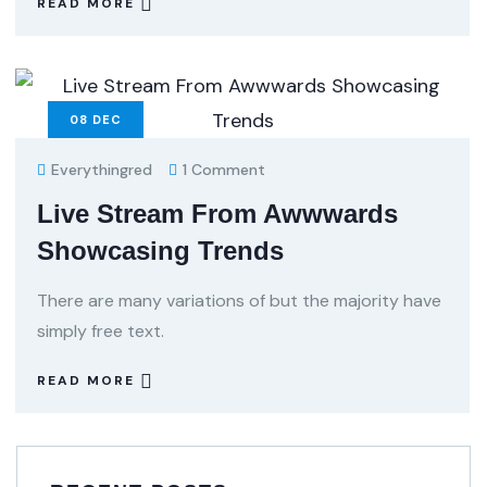
READ MORE
08
DEC
Everythingred
1 Comment
Live Stream From Awwwards
Showcasing Trends
There are many variations of but the majority have
simply free text.
READ MORE