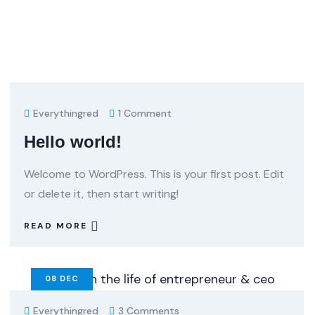
Everythingred
1 Comment
Hello world!
Welcome to WordPress. This is your first post. Edit
or delete it, then start writing!
READ MORE
08
DEC
Everythingred
3 Comments