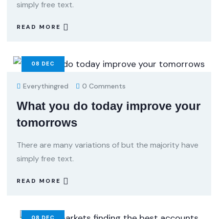
simply free text.
READ MORE
08
DEC
Everythingred
0 Comments
What you do today improve your
tomorrows
There are many variations of but the majority have
simply free text.
READ MORE
08
DEC