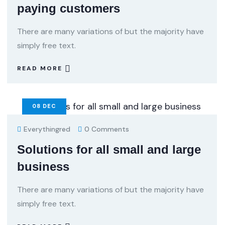
paying customers
There are many variations of but the majority have
simply free text.
READ MORE
08
DEC
Everythingred
0 Comments
Solutions for all small and large
business
There are many variations of but the majority have
simply free text.