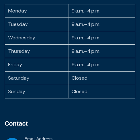
Monday
9 a.m.–4 p.m.
Tuesday
9 a.m.–4 p.m.
Wednesday
9 a.m.–4 p.m.
Thursday
9 a.m.–4 p.m.
Friday
9 a.m.–4 p.m.
Saturday
Closed
Sunday
Closed
Contact
Email Address