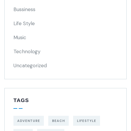
Bussiness
Life Style
Music
Technology
Uncategorized
TAGS
ADVENTURE
BEACH
LIFESTYLE