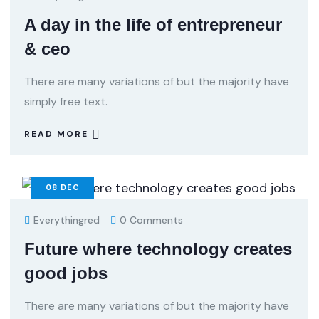
A day in the life of entrepreneur
& ceo
There are many variations of but the majority have
simply free text.
READ MORE
08
DEC
Everythingred
0 Comments
Future where technology creates
good jobs
There are many variations of but the majority have