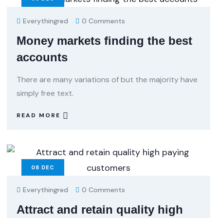
Everythingred
0 Comments
Money markets finding the best
accounts
There are many variations of but the majority have
simply free text.
READ MORE
08
DEC
Everythingred
0 Comments
Attract and retain quality high