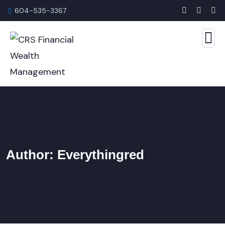
604-535-3367
Author:
Everythingred