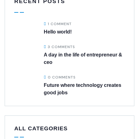
RECENT POSTS
1 COMMENT
Hello world!
3 COMMENTS
A day in the life of entrepreneur &
ceo
0 COMMENTS
Future where technology creates
good jobs
ALL CATEGORIES