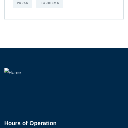
PARKS
TOURISMS
Hours of Operation