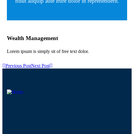
nisut aliquip aute irure dolor in reprehenderit.
Wealth Management
Au
Lorem ipsum is simply sit of free text dolor.
Lor
Previous Post
Next Post