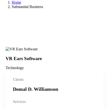
Home
Substantial Business
VR Ears Software
Sm
Technology
Vid
Clients
Domal D. Williamson
Services