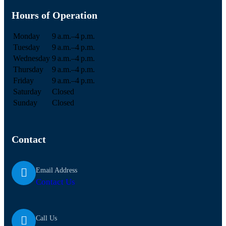
Hours of Operation
Monday
9 a.m.–4 p.m.
Tuesday
9 a.m.–4 p.m.
Wednesday
9 a.m.–4 p.m.
Thursday
9 a.m.–4 p.m.
Friday
9 a.m.–4 p.m.
Saturday
Closed
Sunday
Closed
Contact
Email Address
Contact Us
Call Us