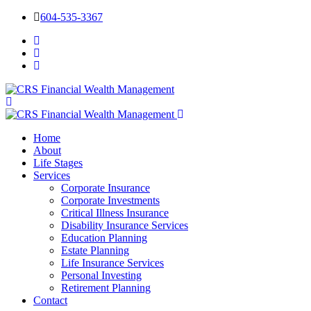
604-535-3367
Home
About
Life Stages
Services
Corporate Insurance
Corporate Investments
Critical Illness Insurance
Disability Insurance Services
Education Planning
Estate Planning
Life Insurance Services
Personal Investing
Retirement Planning
Contact