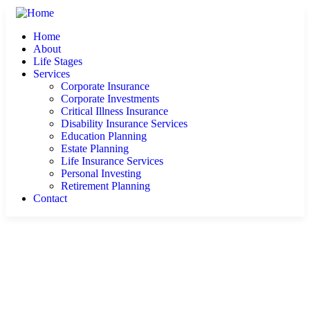
Home
About
Life Stages
Services
Corporate Insurance
Corporate Investments
Critical Illness Insurance
Disability Insurance Services
Education Planning
Estate Planning
Life Insurance Services
Personal Investing
Retirement Planning
Contact