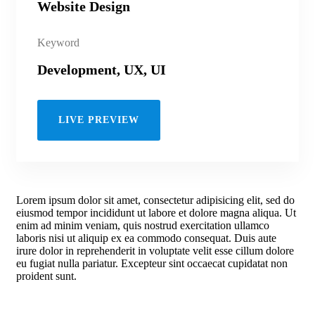
Website Design
Keyword
Development, UX, UI
LIVE PREVIEW
Lorem ipsum dolor sit amet, consectetur adipisicing elit, sed do
eiusmod tempor incididunt ut labore et dolore magna aliqua. Ut
enim ad minim veniam, quis nostrud exercitation ullamco
laboris nisi ut aliquip ex ea commodo consequat. Duis aute
irure dolor in reprehenderit in voluptate velit esse cillum dolore
eu fugiat nulla pariatur. Excepteur sint occaecat cupidatat non
proident sunt.