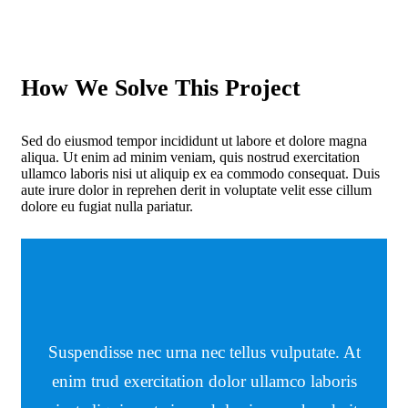
How We Solve This Project
Sed do eiusmod tempor incididunt ut labore et dolore magna
aliqua. Ut enim ad minim veniam, quis nostrud exercitation
ullamco laboris nisi ut aliquip ex ea commodo consequat. Duis
aute irure dolor in reprehen derit in voluptate velit esse cillum
dolore eu fugiat nulla pariatur.
Suspendisse nec urna nec tellus vulputate. At
enim trud exercitation dolor ullamco laboris