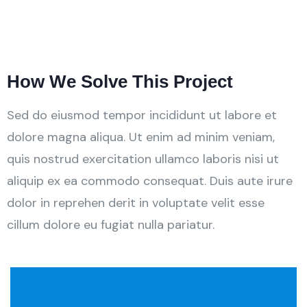
How We Solve This Project
Sed do eiusmod tempor incididunt ut labore et
dolore magna aliqua. Ut enim ad minim veniam,
quis nostrud exercitation ullamco laboris nisi ut
aliquip ex ea commodo consequat. Duis aute irure
dolor in reprehen derit in voluptate velit esse
cillum dolore eu fugiat nulla pariatur.