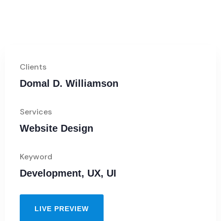
Clients
Domal D. Williamson
Services
Website Design
Keyword
Development, UX, UI
LIVE PREVIEW