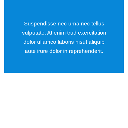
Suspendisse nec urna nec tellus
vulputate. At enim trud exercitation
dolor ullamco laboris nisut aliquip
aute irure dolor in reprehenderit.
Wealth Management
Lorem ipsum is simply sit of free text dolor.