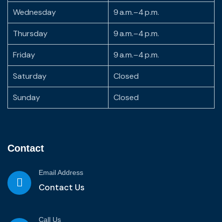
Wednesday
9 a.m.–4 p.m.
Thursday
9 a.m.–4 p.m.
Friday
9 a.m.–4 p.m.
Saturday
Closed
Sunday
Closed
Contact
Email Address
Contact Us
Call Us