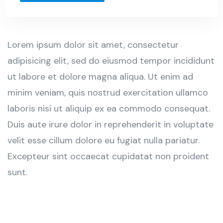
Lorem ipsum dolor sit amet, consectetur
adipisicing elit, sed do eiusmod tempor incididunt
ut labore et dolore magna aliqua. Ut enim ad
minim veniam, quis nostrud exercitation ullamco
laboris nisi ut aliquip ex ea commodo consequat.
Duis aute irure dolor in reprehenderit in voluptate
velit esse cillum dolore eu fugiat nulla pariatur.
Excepteur sint occaecat cupidatat non proident
sunt.