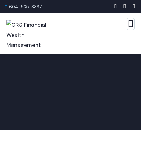
604-535-3367