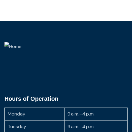
Hours of Operation
Monday
9 a.m.–4 p.m.
Tuesday
9 a.m.–4 p.m.