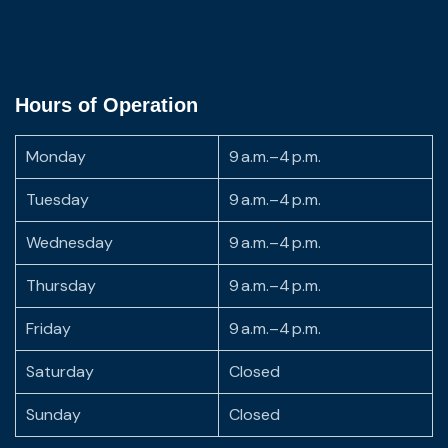
Hours of Operation
Monday
9 a.m.–4 p.m.
Tuesday
9 a.m.–4 p.m.
Wednesday
9 a.m.–4 p.m.
Thursday
9 a.m.–4 p.m.
Friday
9 a.m.–4 p.m.
Saturday
Closed
Sunday
Closed