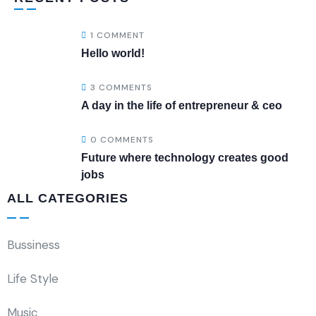
1 COMMENT
Hello world!
3 COMMENTS
A day in the life of entrepreneur & ceo
0 COMMENTS
Future where technology creates good
jobs
ALL CATEGORIES
Bussiness
Life Style
Music