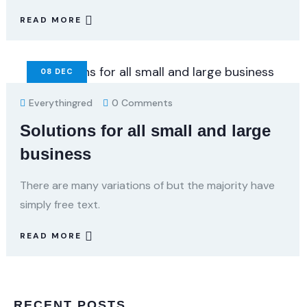
READ MORE
08
DEC
Everythingred
0 Comments
Solutions for all small and large
business
There are many variations of but the majority have
simply free text.
READ MORE
RECENT POSTS