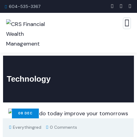
604-535-3367
Technology
08
DEC
Everythingred
0 Comments