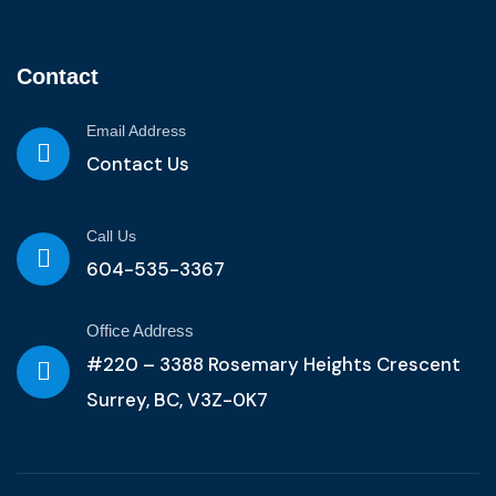
Contact
Email Address
Contact Us
Call Us
604-535-3367
Office Address
#220 – 3388 Rosemary Heights Crescent
Surrey, BC, V3Z-0K7