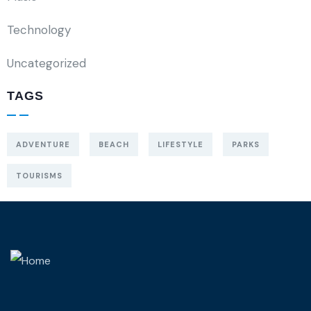
Technology
Uncategorized
TAGS
ADVENTURE
BEACH
LIFESTYLE
PARKS
TOURISMS