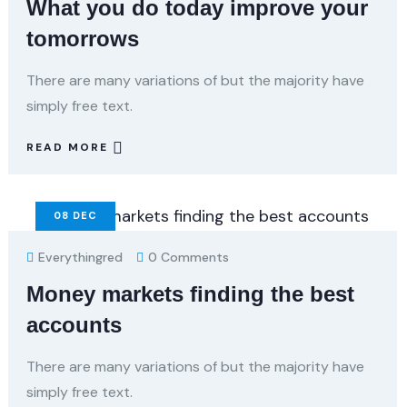
What you do today improve your
tomorrows
There are many variations of but the majority have
simply free text.
READ MORE
08
DEC
Everythingred
0 Comments
Money markets finding the best
accounts
There are many variations of but the majority have
simply free text.