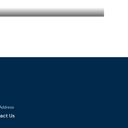
 Address
act Us