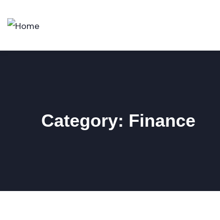
Category:
Finance
FINANCE
,
INSURANCE
Finance Consulting
BUSINESS
,
FINANCE
Top Consultation