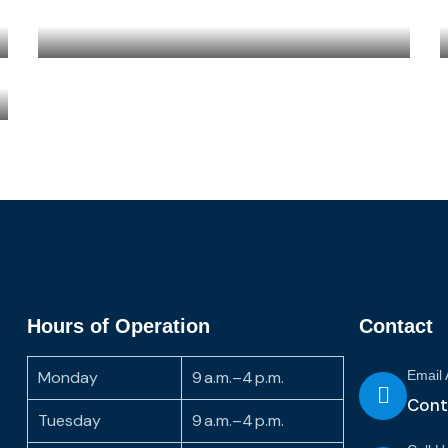
Hours of Operation
Contact
Monday
9 a.m.–4 p.m.
Email
Cont
Tuesday
9 a.m.–4 p.m.