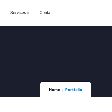
s
Services
Contact
FINANCE
,
STRATEGY
Home
Portfolio
Digital Campaigns