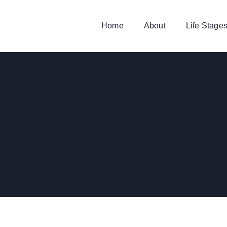
Home
About
Life Stage
FINANCE
,
INSURANCE
Substantial Business